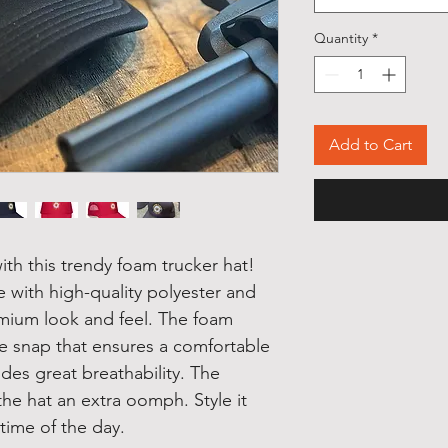
Quantity
*
Add to Cart
th this trendy foam trucker hat! 
 with high-quality polyester and 
mium look and feel. The foam 
le snap that ensures a comfortable 
des great breathability. The 
he hat an extra oomph. Style it 
 time of the day.