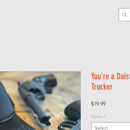
LTURE
GIFT CARD
You're a Dais
Trucker
Price
$19.99
Color
*
Select