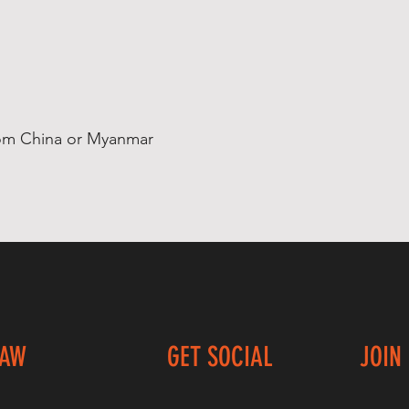
rom China or Myanmar
LAW
GET SOCIAL
JOIN