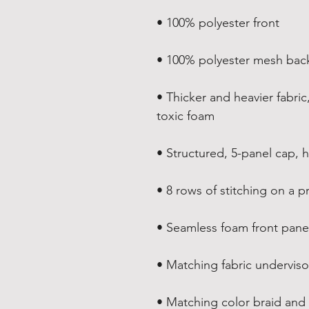
• 100% polyester front
• 100% polyester mesh bac
• Thicker and heavier fabric
toxic foam
• Structured, 5-panel cap, h
• 8 rows of stitching on a p
• Seamless foam front panel
• Matching fabric underviso
• Matching color braid an