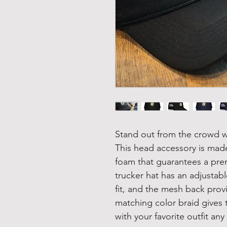
Stand out from the crowd wi
This head accessory is made
foam that guarantees a pre
trucker hat has an adjustab
fit, and the mesh back provi
matching color braid gives t
with your favorite outfit any