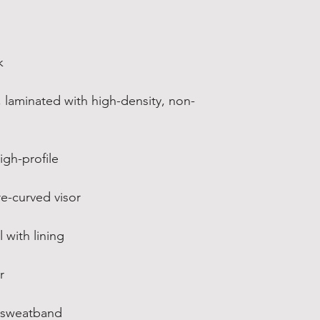
k
, laminated with high-density, non-
igh-profile
re-curved visor
 with lining
r
d sweatband