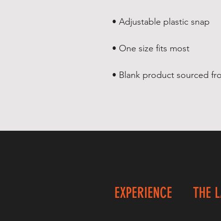
• Adjustable plastic snap
• One size fits most
• Blank product sourced f
EXPERIENCE
THE 