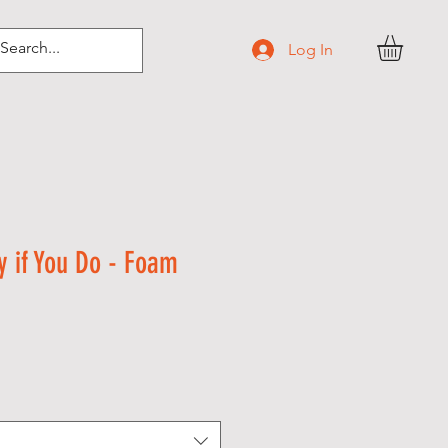
Log In
y if You Do - Foam