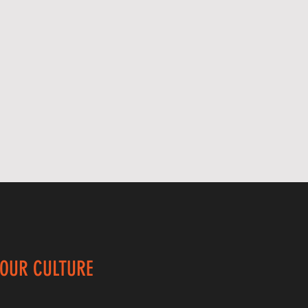
 OUR CULTURE