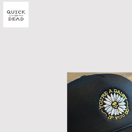
SHOP
CU