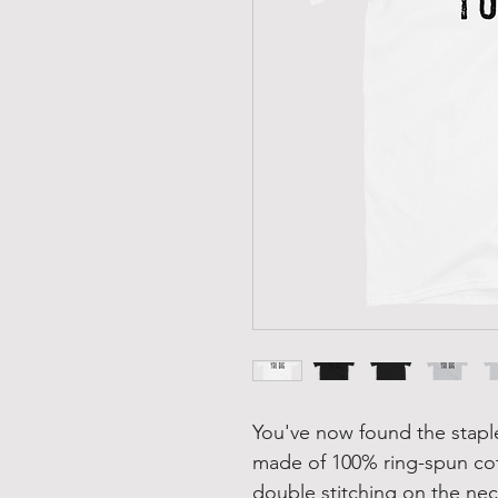
You've now found the staple 
made of 100% ring-spun cot
double stitching on the nec