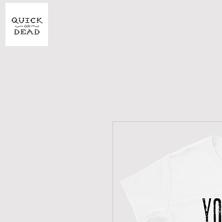
SHOP
CU