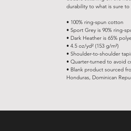
durability to what is sure to 
• 100% ring-spun cotton
• Sport Grey is 90% ring-sp
• Dark Heather is 65% poly
• 4.5 oz/yd² (153 g/m²)
• Shoulder-to-shoulder tap
• Quarter-turned to avoid 
• Blank product sourced fr
Honduras, Dominican Republ