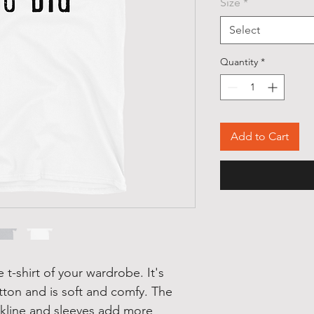
Size
*
Select
Quantity
*
Add to Cart
t-shirt of your wardrobe. It's 
ton and is soft and comfy. The 
kline and sleeves add more 