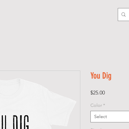
LTURE
GIFT CARD
You Dig
Price
$25.00
Color
*
Select