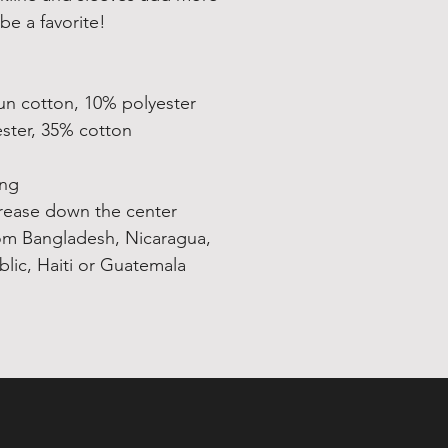
be a favorite!  
un cotton, 10% polyester
ester, 35% cotton
ing
crease down the center
om Bangladesh, Nicaragua, 
ic, Haiti or Guatemala