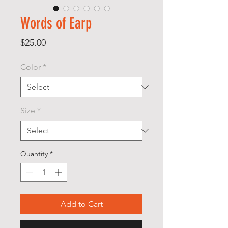
Words of Earp
Price
$25.00
Color
*
Size
*
Quantity
*
Add to Cart