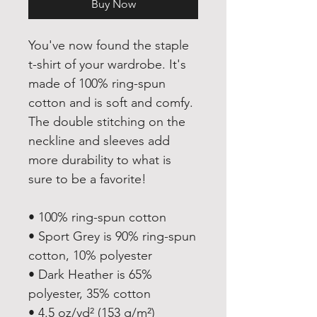
Buy Now
You've now found the staple 
t-shirt of your wardrobe. It's 
made of 100% ring-spun 
cotton and is soft and comfy. 
The double stitching on the 
neckline and sleeves add 
more durability to what is 
sure to be a favorite!  
• 100% ring-spun cotton
• Sport Grey is 90% ring-spun 
cotton, 10% polyester
• Dark Heather is 65% 
polyester, 35% cotton
• 4.5 oz/yd² (153 g/m²)