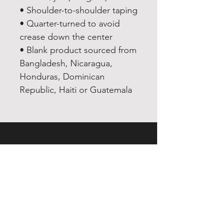
• Shoulder-to-shoulder taping
• Quarter-turned to avoid 
crease down the center
• Blank product sourced from 
Bangladesh, Nicaragua, 
Honduras, Dominican 
Republic, Haiti or Guatemala
EXPERIENCE
Quick or Dead
Shop
Culture