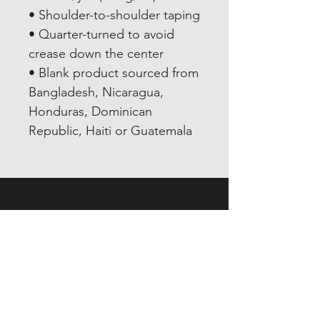
• Shoulder-to-shoulder taping
• Quarter-turned to avoid 
crease down the center
• Blank product sourced from 
Bangladesh, Nicaragua, 
Honduras, Dominican 
Republic, Haiti or Guatemala
EXPERIENCE
Quick or Dead
Shop
Culture