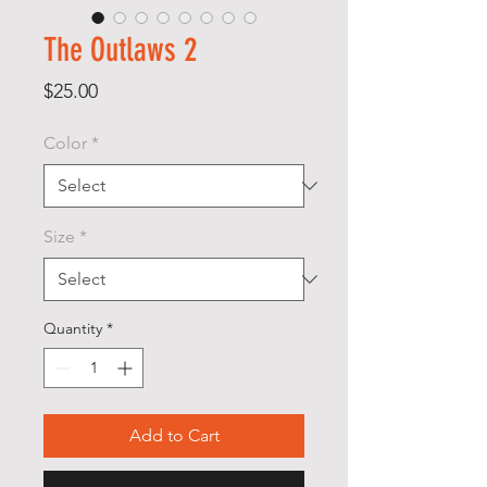
The Outlaws 2
Price
$25.00
Color
*
Size
*
Quantity
*
Add to Cart