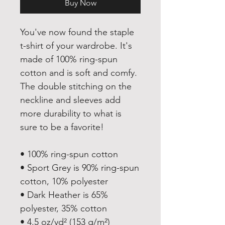
Buy Now
You've now found the staple 
t-shirt of your wardrobe. It's 
made of 100% ring-spun 
cotton and is soft and comfy. 
The double stitching on the 
neckline and sleeves add 
more durability to what is 
sure to be a favorite!  
• 100% ring-spun cotton
• Sport Grey is 90% ring-spun 
cotton, 10% polyester
• Dark Heather is 65% 
polyester, 35% cotton
• 4.5 oz/yd² (153 g/m²)