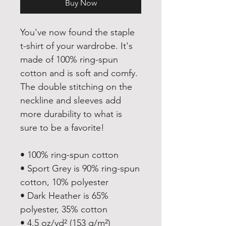
Buy Now
You've now found the staple 
t-shirt of your wardrobe. It's 
made of 100% ring-spun 
cotton and is soft and comfy. 
The double stitching on the 
neckline and sleeves add 
more durability to what is 
sure to be a favorite!  
• 100% ring-spun cotton
• Sport Grey is 90% ring-spun 
cotton, 10% polyester
• Dark Heather is 65% 
polyester, 35% cotton
• 4.5 oz/yd² (153 g/m²)