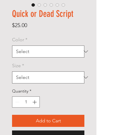
Quick or Dead Script
Price
$25.00
Color
*
Size
*
Quantity
*
Add to Cart