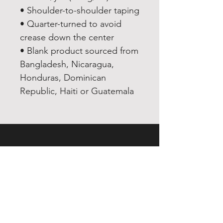
• Shoulder-to-shoulder taping
• Quarter-turned to avoid 
crease down the center
• Blank product sourced from 
Bangladesh, Nicaragua, 
Honduras, Dominican 
Republic, Haiti or Guatemala
EXPERIENCE
Quick or Dead
Shop
Culture