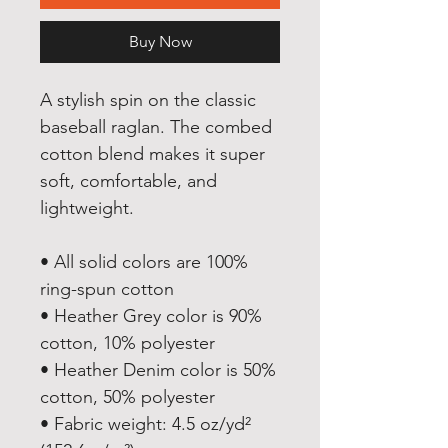
Buy Now
A stylish spin on the classic 
baseball raglan. The combed 
cotton blend makes it super 
soft, comfortable, and 
lightweight.
• All solid colors are 100% 
ring-spun cotton
• Heather Grey color is 90% 
cotton, 10% polyester
• Heather Denim color is 50% 
cotton, 50% polyester
• Fabric weight: 4.5 oz/yd² 