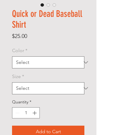
Quick or Dead Baseball
Shirt
Price
$25.00
Color
*
Size
*
Quantity
*
Add to Cart