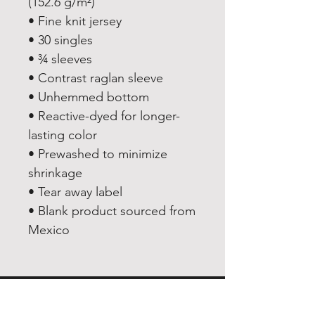
(152.6 g/m²) 
• Fine knit jersey
• 30 singles
• ¾ sleeves
• Contrast raglan sleeve
• Unhemmed bottom
• Reactive-dyed for longer-
lasting color
• Prewashed to minimize 
shrinkage
• Tear away label
• Blank product sourced from 
Mexico