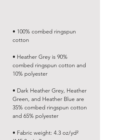
• 100% combed ringspun 
• Heather Grey is 90% 
combed ringspun cotton and 
• Dark Heather Grey, Heather 
Green, and Heather Blue are 
35% combed ringspun cotton 
• Fabric weight: 4.3 oz/yd² 