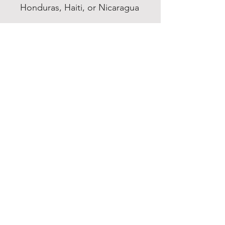
Honduras, Haiti, or Nicaragua
EXPERIENCE
Quick or Dead
Shop
Culture
THE LAW
Shipping & Returns
GET SOCIAL
Facebook