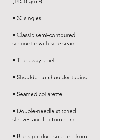
• Classic semi-contoured 
• Double-needle stitched 
• Blank product sourced from 