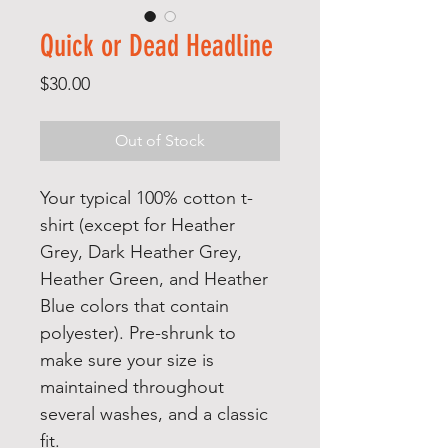
Quick or Dead Headline
Price
$30.00
Out of Stock
Your typical 100% cotton t-
shirt (except for Heather 
Grey, Dark Heather Grey, 
Heather Green, and Heather 
Blue colors that contain 
polyester). Pre-shrunk to 
make sure your size is 
maintained throughout 
several washes, and a classic 