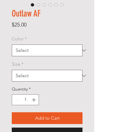
Outlaw AF
Price
$25.00
Color
*
Size
*
Quantity
*
Add to Cart