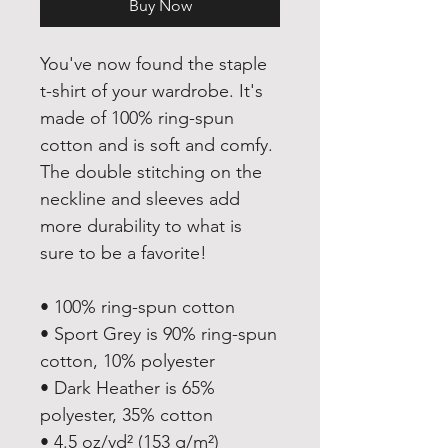
Buy Now
You've now found the staple 
t-shirt of your wardrobe. It's 
made of 100% ring-spun 
cotton and is soft and comfy. 
The double stitching on the 
neckline and sleeves add 
more durability to what is 
sure to be a favorite!  
• 100% ring-spun cotton
• Sport Grey is 90% ring-spun 
cotton, 10% polyester
• Dark Heather is 65% 
polyester, 35% cotton
• 4.5 oz/yd² (153 g/m²)