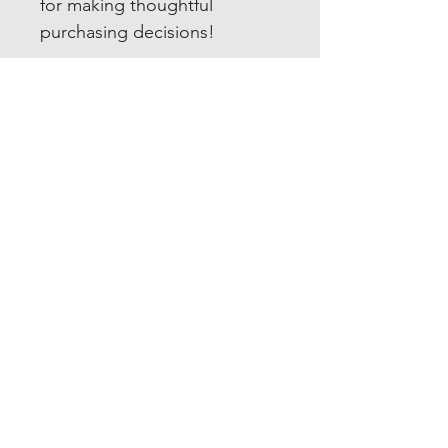
for making thoughtful 
purchasing decisions!
EXPERIENCE
Quick or Dead
Shop
Culture
THE LAW
Shipping & Returns
GET SOCIAL