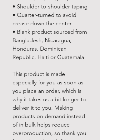
• Shoulder-to-shoulder taping
• Quarter-turned to avoid 
crease down the center
• Blank product sourced from 
Bangladesh, Nicaragua, 
Honduras, Dominican 
Republic, Haiti or Guatemala
This product is made 
especially for you as soon as 
you place an order, which is 
why it takes us a bit longer to 
deliver it to you. Making 
products on demand instead 
of in bulk helps reduce 
overproduction, so thank you 