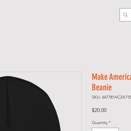
LTURE
GIFT CARD
Make America
Beanie
SKU: 647781AC2A71
Price
$20.00
Quantity
*