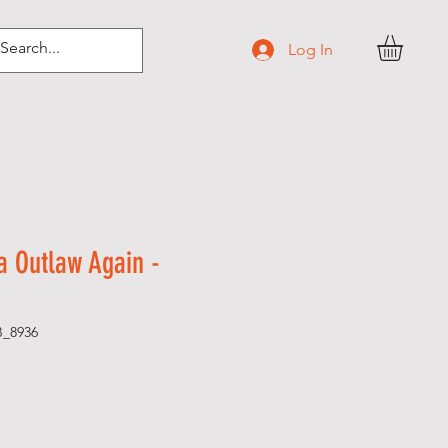
Log In
 Outlaw Again -
B_8936