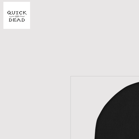
SHOP
CU