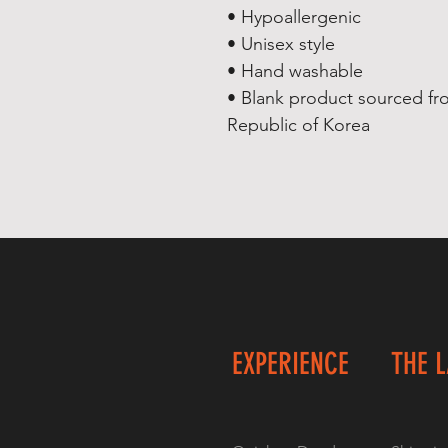
• Hypoallergenic 
• Unisex style
• Hand washable
• Blank product sourced fr
Republic of Korea
EXPERIENCE
THE 