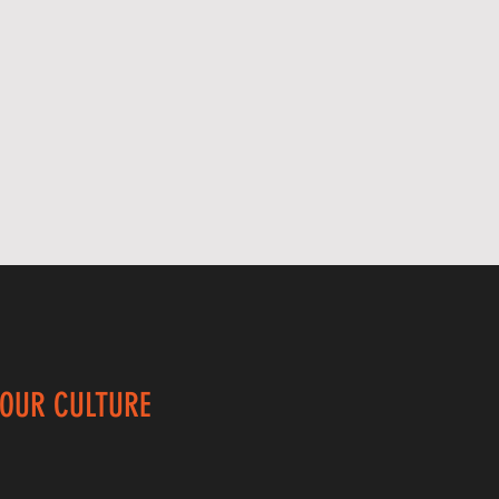
 OUR CULTURE