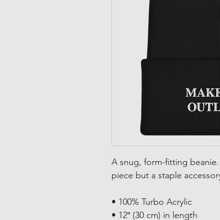
A snug, form-fitting beanie.
piece but a staple accessor
• 100% Turbo Acrylic
• 12″ (30 cm) in length