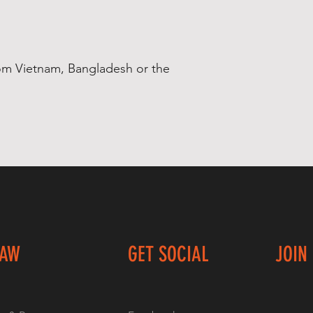
om Vietnam, Bangladesh or the 
LAW
GET SOCIAL
JOIN