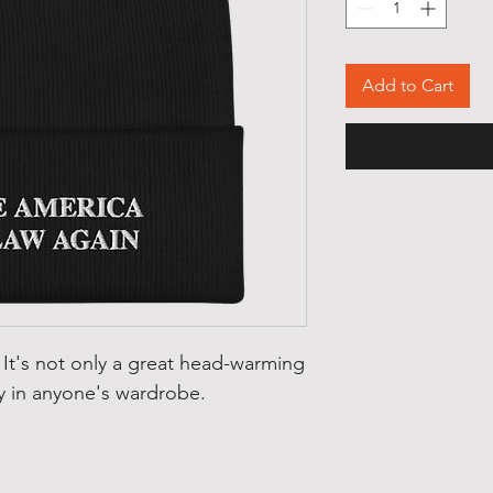
Add to Cart
 It's not only a great head-warming 
y in anyone's wardrobe.