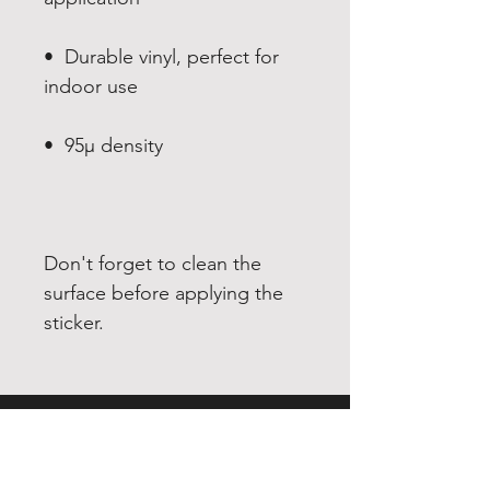
•  Durable vinyl, perfect for 
Don't forget to clean the 
surface before applying the 
sticker.
EXPERIENCE