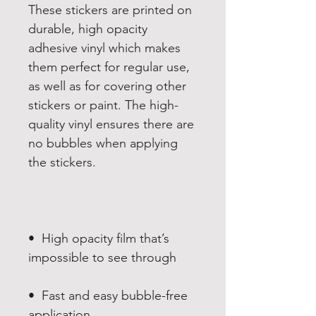
These stickers are printed on 
durable, high opacity 
adhesive vinyl which makes 
them perfect for regular use, 
as well as for covering other 
stickers or paint. The high-
quality vinyl ensures there are 
no bubbles when applying 
•  High opacity film that’s 
•  Fast and easy bubble-free 