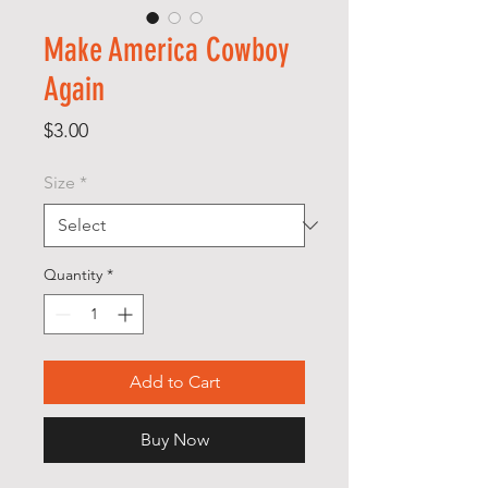
Make America Cowboy
Again
Price
$3.00
Size
*
Quantity
*
Add to Cart
Buy Now