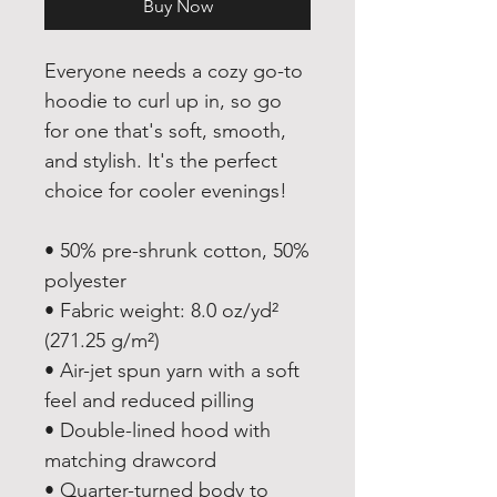
Buy Now
Everyone needs a cozy go-to 
hoodie to curl up in, so go 
for one that's soft, smooth, 
and stylish. It's the perfect 
choice for cooler evenings!
• 50% pre-shrunk cotton, 50% 
polyester
• Fabric weight: 8.0 oz/yd² 
(271.25 g/m²)
• Air-jet spun yarn with a soft 
feel and reduced pilling
• Double-lined hood with 
matching drawcord
• Quarter-turned body to 