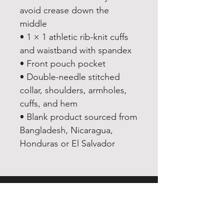
avoid crease down the 
middle
• 1 × 1 athletic rib-knit cuffs 
and waistband with spandex
• Front pouch pocket
• Double-needle stitched 
collar, shoulders, armholes, 
cuffs, and hem
• Blank product sourced from 
Bangladesh, Nicaragua, 
Honduras or El Salvador
EXPERIENCE