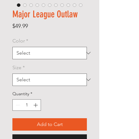
Major League Outlaw
Price
$49.99
Color
*
Size
*
Quantity
*
Add to Cart