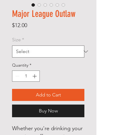
Major League Outlaw
Price
$12.00
Size
*
Quantity
*
Add to Cart
Buy Now
Whether you're drinking your 