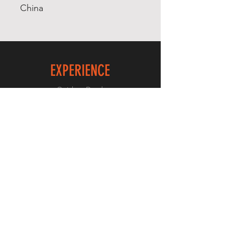
China
EXPERIENCE
Quick or Dead
Shop
Culture
THE LAW
Shipping & Returns
GET SOCIAL
Facebook