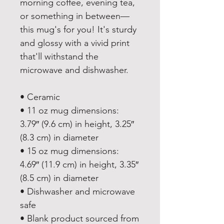
morning coffee, evening tea, 
or something in between—
this mug's for you! It's sturdy 
and glossy with a vivid print 
that'll withstand the 
microwave and dishwasher.
• Ceramic
• 11 oz mug dimensions: 
3.79″ (9.6 cm) in height, 3.25″ 
(8.3 cm) in diameter
• 15 oz mug dimensions: 
4.69″ (11.9 cm) in height, 3.35″ 
(8.5 cm) in diameter
• Dishwasher and microwave 
safe
• Blank product sourced from 