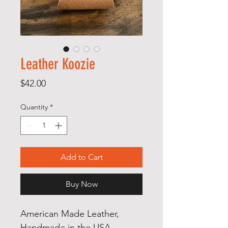
Leather Koozie
Price
$42.00
Quantity
*
Add to Cart
Buy Now
American Made Leather,
Handmade in the USA,