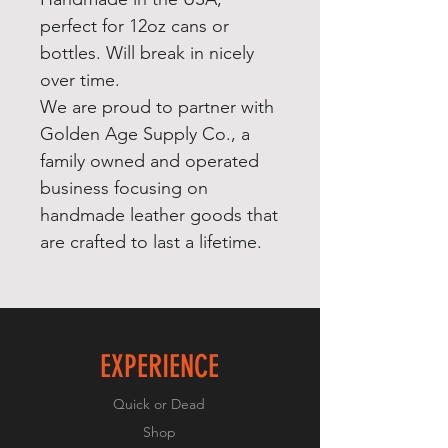
perfect for 12oz cans or
bottles. Will break in nicely
over time.
We are proud to partner with
Golden Age Supply Co., a
family owned and operated
business focusing on
handmade leather goods that
are crafted to last a lifetime.
EXPERIENCE
Quick or Dead
Shop