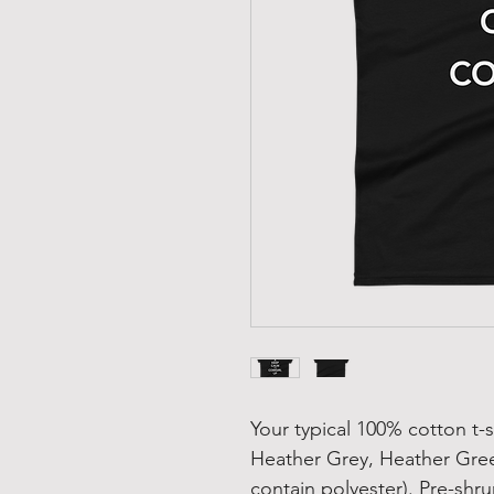
Your typical 100% cotton t-s
Heather Grey, Heather Gree
contain polyester). Pre-shru