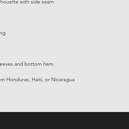
om Honduras, Haiti, or Nicaragua