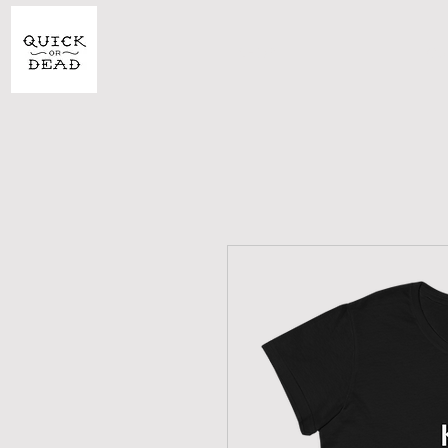
SHOP
CU