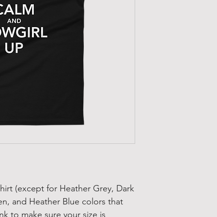
hirt (except for Heather Grey, Dark 
n, and Heather Blue colors that 
nk to make sure your size is 