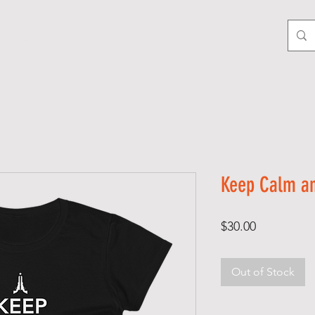
LTURE
GIFT CARD
Keep Calm an
Price
$30.00
Out of Stock