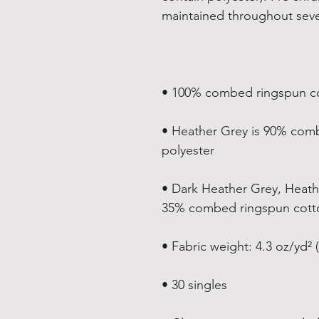
• Heather Grey is 90% com
• Dark Heather Grey, Heath