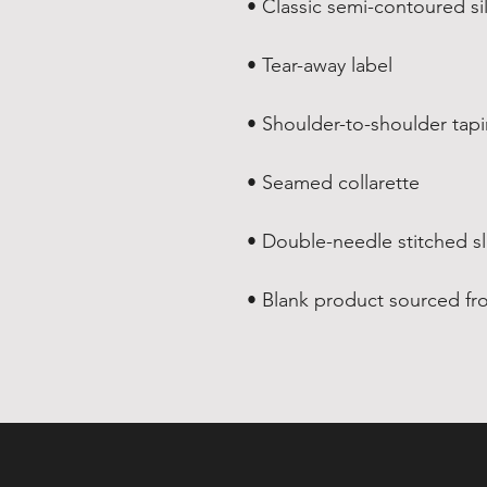
• Blank product sourced fr