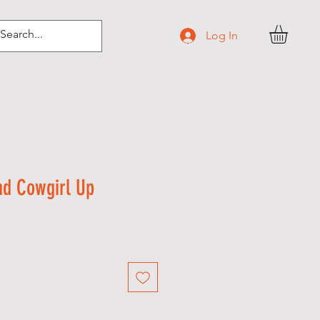
Log In
d Cowgirl Up