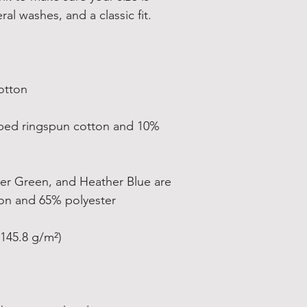
bed ringspun cotton and 10% 
er Green, and Heather Blue are 