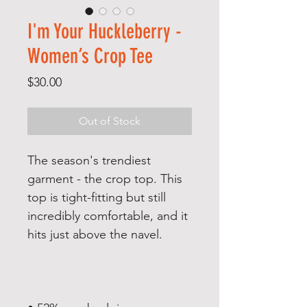
I'm Your Huckleberry -
Women’s Crop Tee
Price
$30.00
Out of Stock
The season's trendiest 
garment - the crop top. This 
top is tight-fitting but still 
incredibly comfortable, and it 