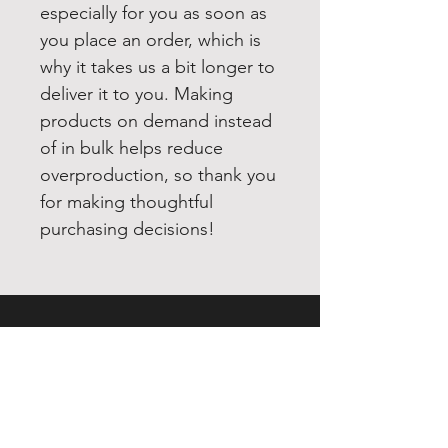
especially for you as soon as 
you place an order, which is 
why it takes us a bit longer to 
deliver it to you. Making 
products on demand instead 
of in bulk helps reduce 
overproduction, so thank you 
for making thoughtful 
purchasing decisions!
EXPERIENCE
Quick or Dead
Shop
Culture