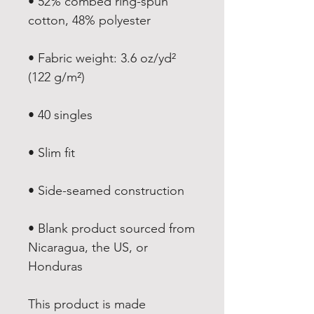
• 52% combed ring-spun 
• Fabric weight: 3.6 oz/yd² 
• Blank product sourced from 
Nicaragua, the US, or 
Honduras
This product is made 