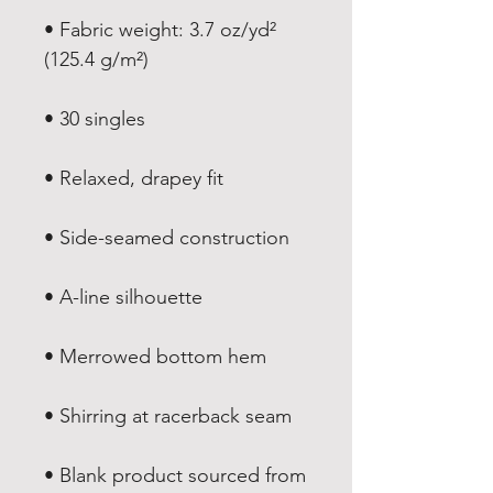
• Fabric weight: 3.7 oz/yd² 
• Blank product sourced from 