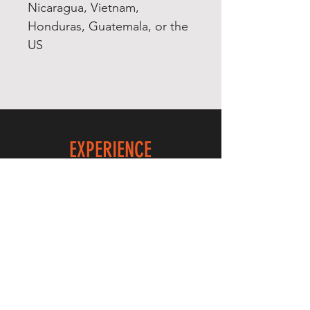
Nicaragua, Vietnam, 
Honduras, Guatemala, or the 
EXPERIENCE
Quick or Dead
Shop
Culture
THE LAW
Shipping & Returns