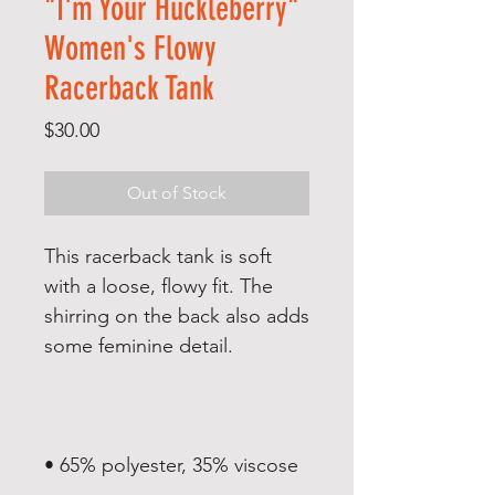
"I'm Your Huckleberry"
Women's Flowy
Racerback Tank
Price
$30.00
Out of Stock
This racerback tank is soft 
with a loose, flowy fit. The 
shirring on the back also adds 