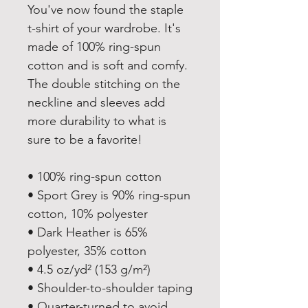
You've now found the staple 
t-shirt of your wardrobe. It's 
made of 100% ring-spun 
cotton and is soft and comfy. 
The double stitching on the 
neckline and sleeves add 
more durability to what is 
sure to be a favorite!  
• 100% ring-spun cotton
• Sport Grey is 90% ring-spun 
cotton, 10% polyester
• Dark Heather is 65% 
polyester, 35% cotton
• 4.5 oz/yd² (153 g/m²)
• Shoulder-to-shoulder taping
• Quarter-turned to avoid 