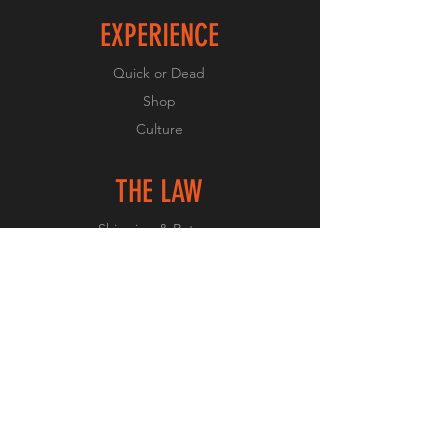
EXPERIENCE
Quick or Dead
Shop
Culture
THE LAW
Shipping & Returns
GET SOCIAL
Facebook
Instagram
JOIN OUR CULTURE