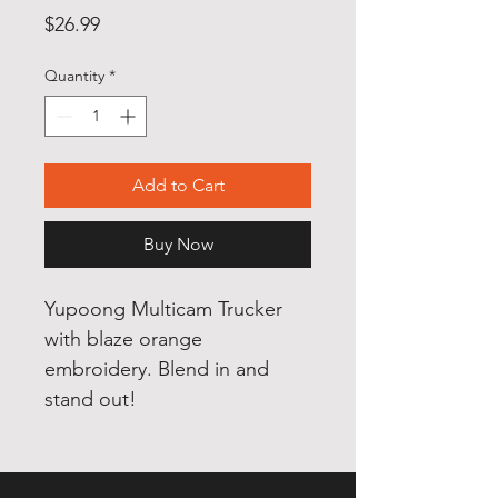
Price
$26.99
Quantity
*
Add to Cart
Buy Now
Yupoong Multicam Trucker
with blaze orange
embroidery. Blend in and
stand out!