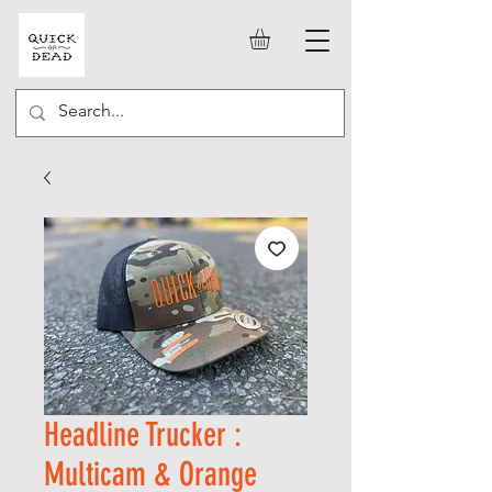
Headline Trucker :
Multicam & Orange