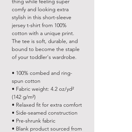
thing while feeling super 
comfy and looking extra 
stylish in this short-sleeve 
jersey t-shirt from 100% 
cotton with a unique print. 
The tee is soft, durable, and 
bound to become the staple 
of your toddler's wardrobe. 
• 100% combed and ring-
spun cotton
• Fabric weight: 4.2 oz/yd² 
(142 g/m²)
• Relaxed fit for extra comfort
• Side-seamed construction
• Pre-shrunk fabric
• Blank product sourced from 