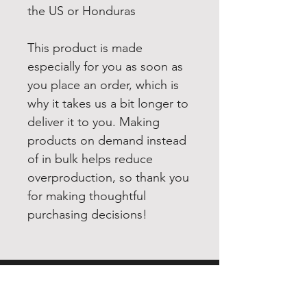
the US or Honduras
This product is made 
especially for you as soon as 
you place an order, which is 
why it takes us a bit longer to 
deliver it to you. Making 
products on demand instead 
of in bulk helps reduce 
overproduction, so thank you 
for making thoughtful 
purchasing decisions!
EXPERIENCE