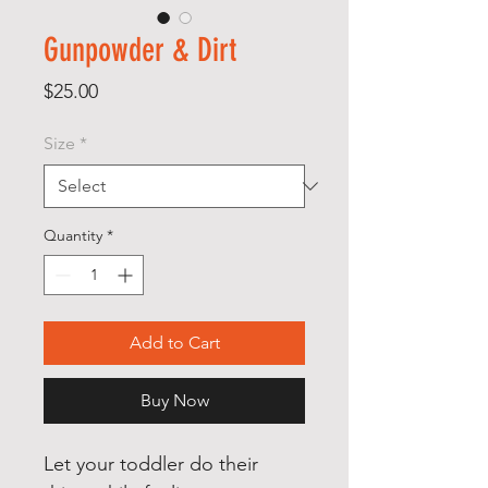
Gunpowder & Dirt
Price
$25.00
Size
*
Quantity
*
Add to Cart
Buy Now
Let your toddler do their 