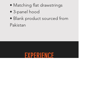
• Matching flat drawstrings
• 3-panel hood
• Blank product sourced from 
Pakistan
EXPERIENCE
Quick or Dead
Shop
Culture
THE LAW
Shipping & Returns