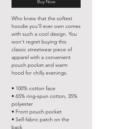
Buy Now
Who knew that the softest 
hoodie you'll ever own comes 
with such a cool design. You 
won't regret buying this 
classic streetwear piece of 
apparel with a convenient 
pouch pocket and warm 
hood for chilly evenings.
• 100% cotton face
• 65% ring-spun cotton, 35% 
polyester
• Front pouch pocket
• Self-fabric patch on the 
back