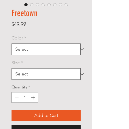
Freetown
Price
$49.99
Color
*
Size
*
Quantity
*
Add to Cart