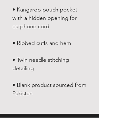
• Kangaroo pouch pocket 
with a hidden opening for 
• Twin needle stitching 
• Blank product sourced from 
Pakistan
EXPERIENCE