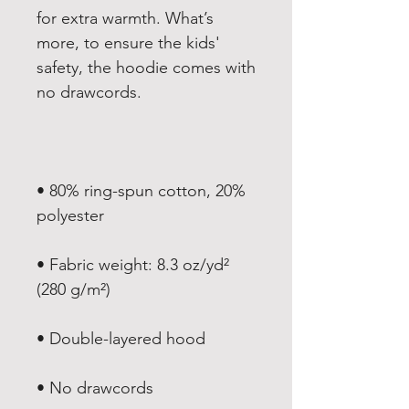
for extra warmth. What’s 
more, to ensure the kids' 
safety, the hoodie comes with 
• 80% ring-spun cotton, 20% 
• Fabric weight: 8.3 oz/yd² 