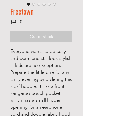
Freetown
Price
$40.00
Out of Stock
Everyone wants to be cozy 
and warm and still look stylish
—kids are no exception. 
Prepare the little one for any 
chilly evening by ordering this 
kids’ hoodie. It has a front 
kangaroo pouch pocket, 
which has a small hidden 
opening for an earphone 
cord and double fabric hood 