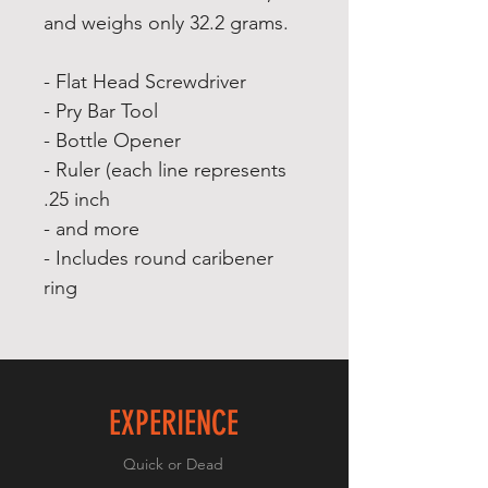
and weighs only 32.2 grams.
- Flat Head Screwdriver
- Pry Bar Tool
- Bottle Opener
- Ruler (each line represents
.25 inch
- and more
- Includes round caribener
ring
EXPERIENCE
Quick or Dead