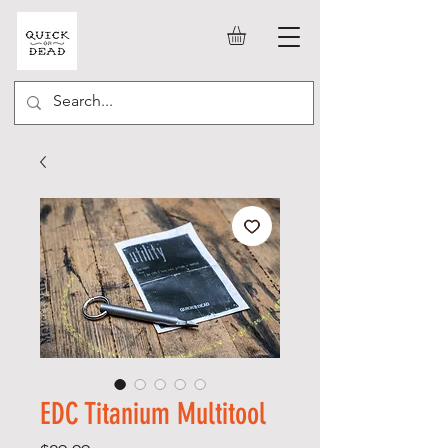
EDC Titanium Multitool