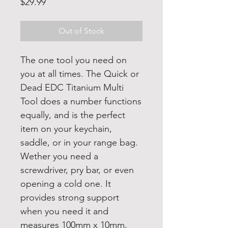
Price
$29.99
Out of Stock
The one tool you need on
you at all times. The Quick or
Dead EDC Titanium Multi
Tool does a number functions
equally, and is the perfect
item on your keychain,
saddle, or in your range bag.
Wether you need a
screwdriver, pry bar, or even
opening a cold one. It
provides strong support
when you need it and
measures 100mm x 10mm,