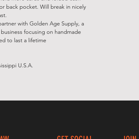
t or back pocket. Will break in nicely
st.
partner with Golden Age Supply, a
 business focusing on handmade
d to last a lifetime
issippi U.S.A.