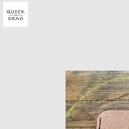
SHOP
CU