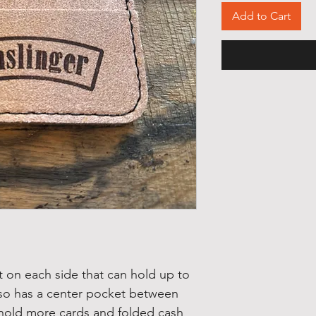
Add to Cart
ot on each side that can hold up to
 also has a center pocket between
 hold more cards and folded cash