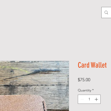
LTURE
GIFT CARD
Card Wallet
Price
$75.00
Quantity
*