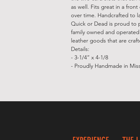
as well. Fits great in a fron
over time. Handcrafted to la
Quick or Dead is proud to 
family owned and operated
leather goods that are crafte
Details:
- 3-1/4” x 4-1/8
- Proudly Handmade in Miss