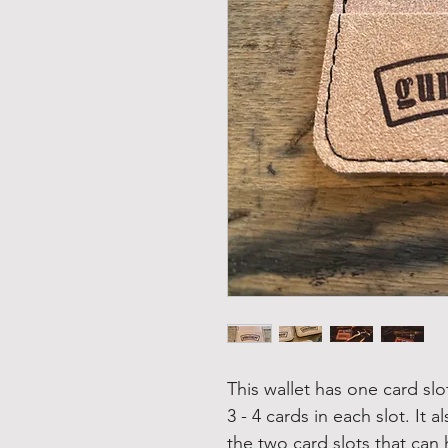
This wallet has one card sl
3 - 4 cards in each slot. It
the two card slots that can