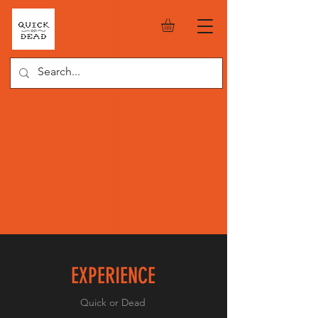
EXPERIENCE
Quick or Dead