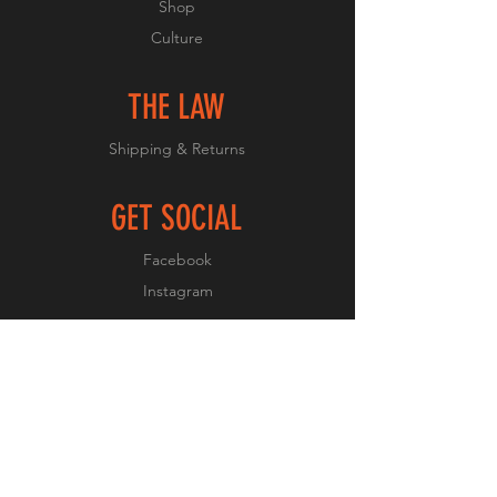
Shop
Culture
THE LAW
Shipping & Returns
GET SOCIAL
Facebook
Instagram
JOIN OUR CULTURE
Subscribe Now